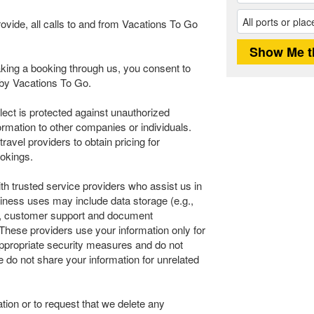
rovide, all calls to and from Vacations To Go
ing a booking through us, you consent to
n by Vacations To Go.
llect is protected against unauthorized
ormation to other companies or individuals.
avel providers to obtain pricing for
okings.
th trusted service providers who assist us in
iness uses may include data storage (e.g.,
ics, customer support and document
These providers use your information only for
 appropriate security measures and do not
e do not share your information for unrelated
tion or to request that we delete any