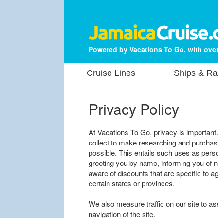
Powered by Vacations To Go, with over
Cruise Lines
Ships & Ra
Privacy Policy
At Vacations To Go, privacy is important
collect to make researching and purchasi
possible. This entails such uses as perso
greeting you by name, informing you of 
aware of discounts that are specific to ag
certain states or provinces.
We also measure traffic on our site to as
navigation of the site.