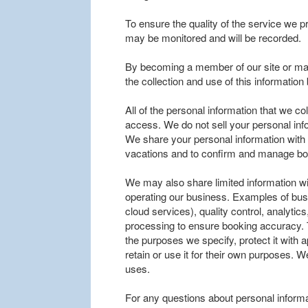
To ensure the quality of the service we p
may be monitored and will be recorded.
By becoming a member of our site or mak
the collection and use of this informatio
All of the personal information that we co
access. We do not sell your personal inf
We share your personal information with tr
vacations and to confirm and manage bo
We may also share limited information wi
operating our business. Examples of bus
cloud services), quality control, analyt
processing to ensure booking accuracy. 
the purposes we specify, protect it with
retain or use it for their own purposes. W
uses.
For any questions about personal informa