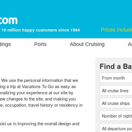
Prices includ
 10 million happy customers since 1984
tings
Ports
About Cruising
A
Find a Ba
. We use the personal information that we
ng a trip at Vacations To Go as easy as
nalizing your experience at our site by
new changes to the site, and making you
e, occupation, travel history or residency in
sist us in improving the overall design and