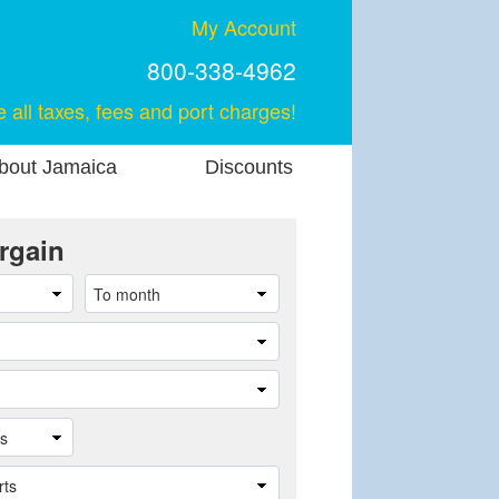
My Account
800-338-4962
e all taxes, fees and port charges!
bout Jamaica
Discounts
rgain