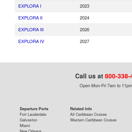
EXPLORA I
2023
EXPLORA II
2024
EXPLORA III
2026
EXPLORA IV
2027
Call us at
800-338-
Open Mon-Fri 7am to 11pm,
Departure Ports
Related Info
Fort Lauderdale
All Caribbean Cruises
Galveston
Western Caribbean Cruises
Miami
New Orleans