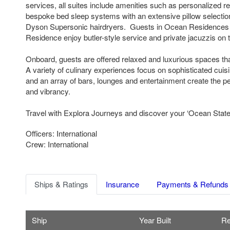
services, all suites include amenities such as personalized re
bespoke bed sleep systems with an extensive pillow selectio
Dyson Supersonic hairdryers. Guests in Ocean Residences
Residence enjoy butler-style service and private jacuzzis on t
Onboard, guests are offered relaxed and luxurious spaces th
A variety of culinary experiences focus on sophisticated cuis
and an array of bars, lounges and entertainment create the pe
and vibrancy.
Travel with Explora Journeys and discover your ‘Ocean State 
Officers: International
Crew: International
Ships & Ratings
Insurance
Payments & Refunds
Ship
Year Built
Re