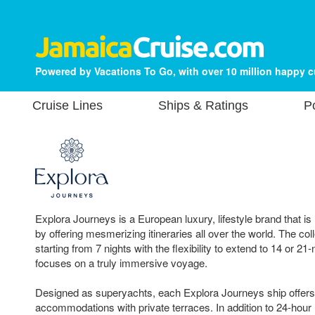
Powered by Vacations To Go, with over 10 million happy 
Cruise Lines
Ships & Ratings
P
Explora Journeys is a European luxury, lifestyle brand that is
by offering mesmerizing itineraries all over the world. The coll
starting from 7 nights with the flexibility to extend to 14 or 21-
focuses on a truly immersive voyage.
Designed as superyachts, each Explora Journeys ship offers 
accommodations with private terraces. In addition to 24-hour