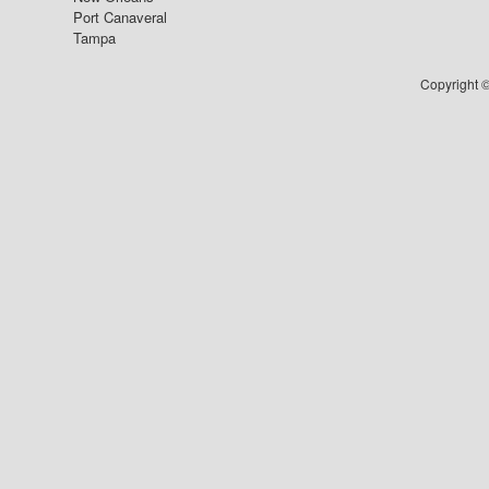
Port Canaveral
Tampa
Copyright ©