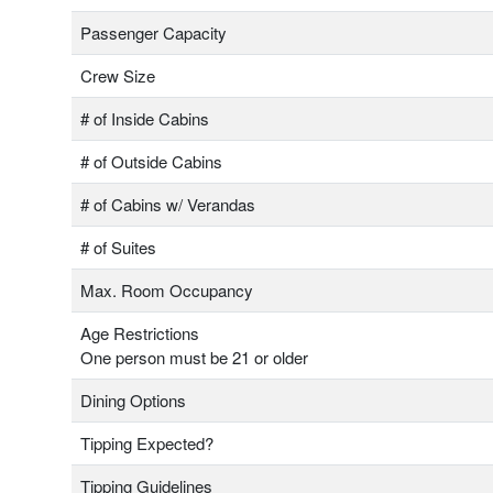
Passenger Capacity
Crew Size
# of Inside Cabins
# of Outside Cabins
# of Cabins w/ Verandas
# of Suites
Max. Room Occupancy
Age Restrictions
One person must be 21 or older
Dining Options
Tipping Expected?
Tipping Guidelines