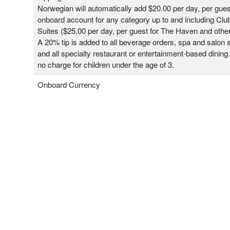
Norwegian will automatically add $20.00 per day, per gues
onboard account for any category up to and including Clu
Suites ($25.00 per day, per guest for The Haven and other
A 20% tip is added to all beverage orders, spa and salon 
and all specialty restaurant or entertainment-based dining.
no charge for children under the age of 3.
Onboard Currency