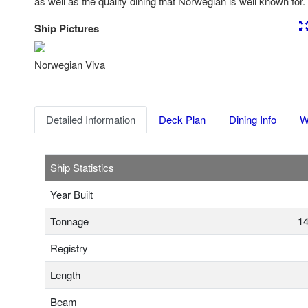
as well as the quality dining that Norwegian is well known for.
Ship Pictures
Previous
Nex
Norwegian Viva
Detailed Information
Deck Plan
Dining Info
W
Ship Statistics
Year Built
Tonnage
14
Registry
Length
Beam