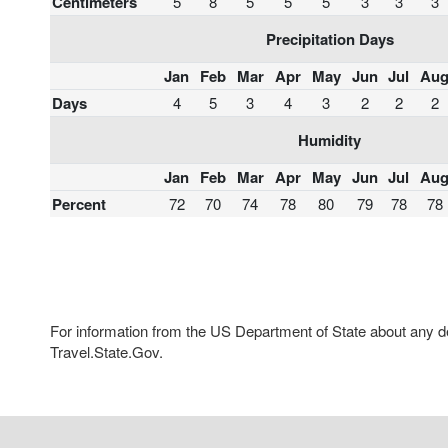
Centimeters
5
8
5
5
5
3
3
3
Precipitation Days
Jan
Feb
Mar
Apr
May
Jun
Jul
Au
Days
4
5
3
4
3
2
2
2
Humidity
Jan
Feb
Mar
Apr
May
Jun
Jul
Au
Percent
72
70
74
78
80
79
78
78
For information from the US Department of State about any des
Travel.State.Gov.