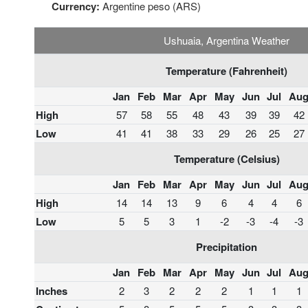
Currency:
Argentine peso (ARS)
Ushuaia, Argentina Weather
Temperature (Fahrenheit)
Jan
Feb
Mar
Apr
May
Jun
Jul
Au
High
57
58
55
48
43
39
39
42
Low
41
41
38
33
29
26
25
27
Temperature (Celsius)
Jan
Feb
Mar
Apr
May
Jun
Jul
Au
High
14
14
13
9
6
4
4
6
Low
5
5
3
1
-2
-3
-4
-3
Precipitation
Jan
Feb
Mar
Apr
May
Jun
Jul
Au
Inches
2
3
2
2
2
1
1
1