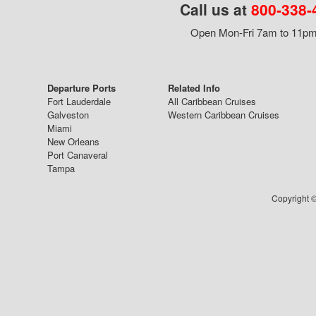
Call us at
800-338-
Open Mon-Fri 7am to 11pm,
Departure Ports
Related Info
Fort Lauderdale
All Caribbean Cruises
Galveston
Western Caribbean Cruises
Miami
New Orleans
Port Canaveral
Tampa
Copyright ©