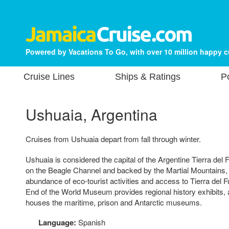
Powered by Vacations To Go, with over 10 million happy 
Cruise Lines
Ships & Ratings
P
Ushuaia, Argentina
Cruises from Ushuaia depart from fall through winter.
Ushuaia is considered the capital of the Argentine Tierra del
on the Beagle Channel and backed by the Martial Mountains, t
abundance of eco-tourist activities and access to Tierra del 
End of the World Museum provides regional history exhibits, a
houses the maritime, prison and Antarctic museums.
Language:
Spanish